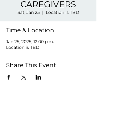
CAREGIVERS
Sat, Jan 25
  |  
Location is TBD
Time & Location
Jan 25, 2025, 12:00 p.m.
Location is TBD
Share This Event
©2026 by VIVE LA VIE!.