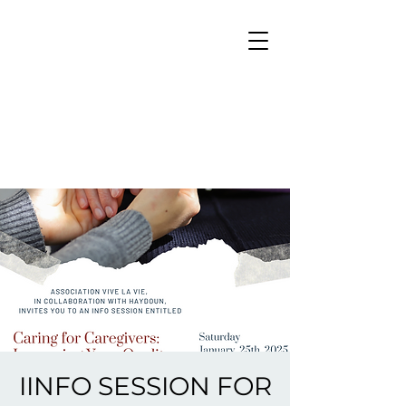
IINFO SESSION FOR