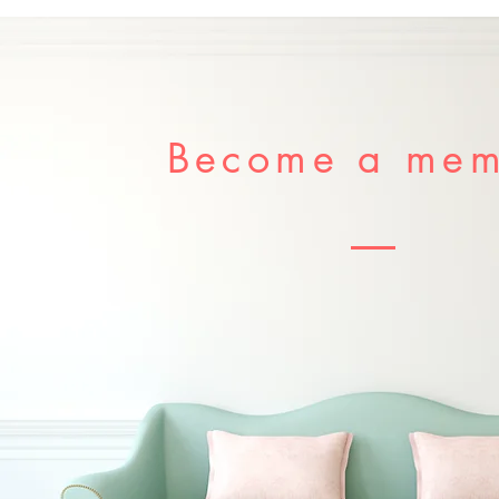
Become a me