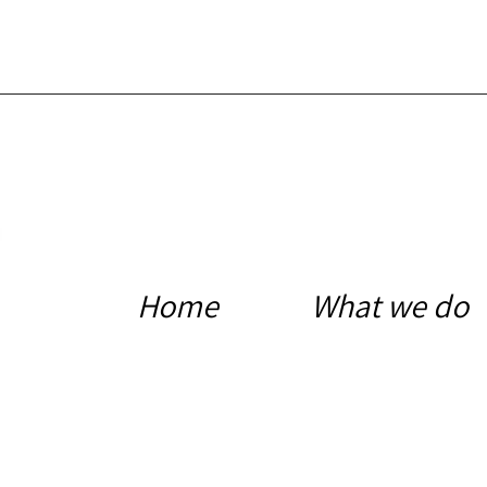
Home
What we do