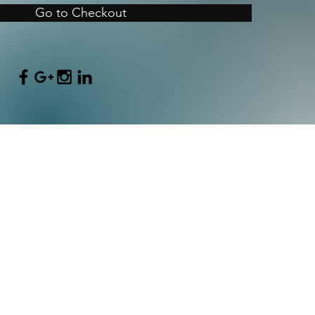
Go to Checkout