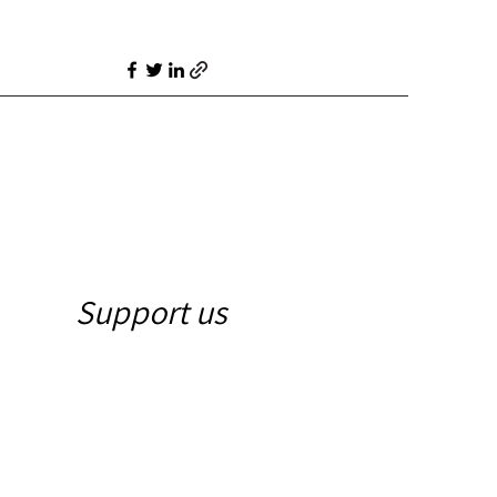
Support us