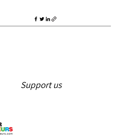
Support us