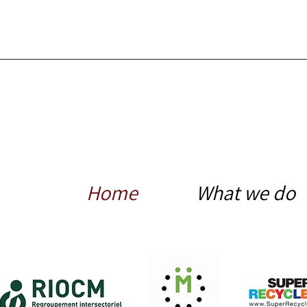
Home
What we do