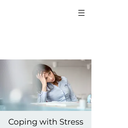
Coping with Stress