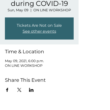
during COVID-19
Sun, May 09
  |  
ON LINE WORKSHOP
Tickets Are Not on Sale
See other events
Time & Location
May 09, 2021, 6:00 p.m.
ON LINE WORKSHOP
Share This Event