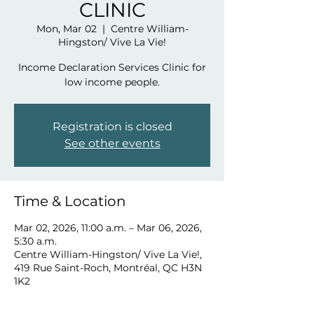
CLINIC
Mon, Mar 02
  |  
Centre William-
Hingston/ Vive La Vie!
Income Declaration Services Clinic for
low income people.
Registration is closed
See other events
Time & Location
Mar 02, 2026, 11:00 a.m. – Mar 06, 2026,
5:30 a.m.
Centre William-Hingston/ Vive La Vie!,
419 Rue Saint-Roch, Montréal, QC H3N
1K2