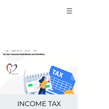
INCOME TAX