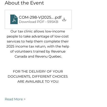
About the Event
COM-298-V(2025-12)
.pdf
Download PDF • 595KB
Our tax clinic allows low-income 
people to take advantage of low-cost 
services to help them complete their 
2025 income tax return, with the help 
of volunteers trained by Revenue 
Canada and Revenu Quebec.
FOR THE DELIVERY OF YOUR 
DOCUMENTS, DIFFERENT CHOICES 
ARE AVAILABLE TO YOU:
Read More >