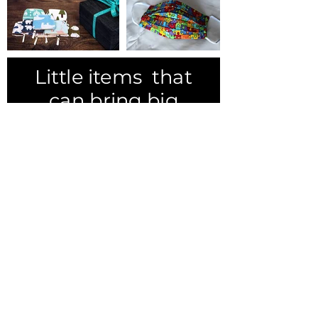
Little items that
can bring big
smiles