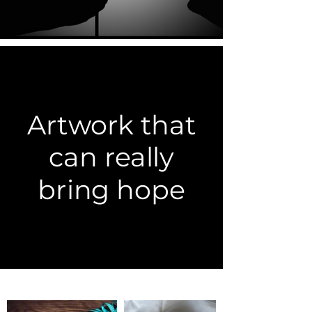
Artwork that
can really
bring hope