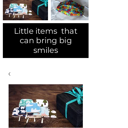
Little items that
can bring big
smiles