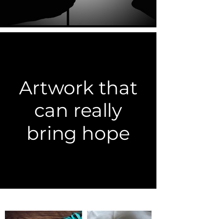
Artwork that
can really
bring hope