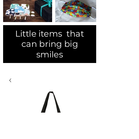
Little items that
can bring big
smiles