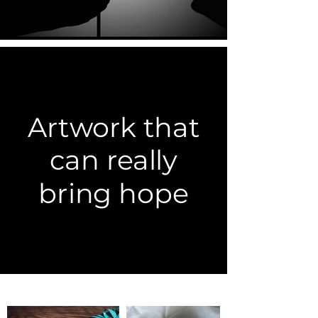
Artwork that
can really
bring hope