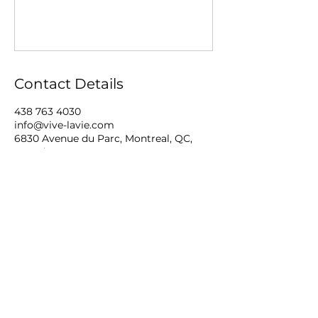
Contact Details
438 763 4030
info@vive-lavie.com
6830 Avenue du Parc, Montreal, QC,
Canada
©2026 by VIVE LA VIE!.