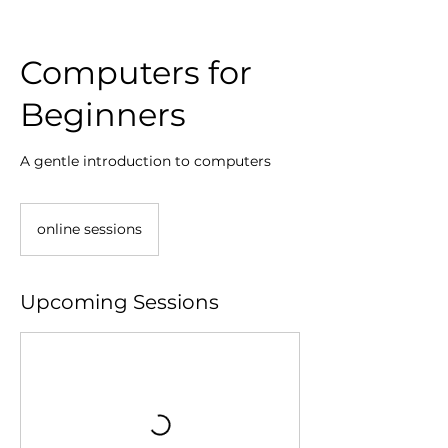
Computers for
Beginners
A gentle introduction to computers
online sessions
Upcoming Sessions